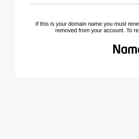
If this is your domain name you must rene
removed from your account. To r