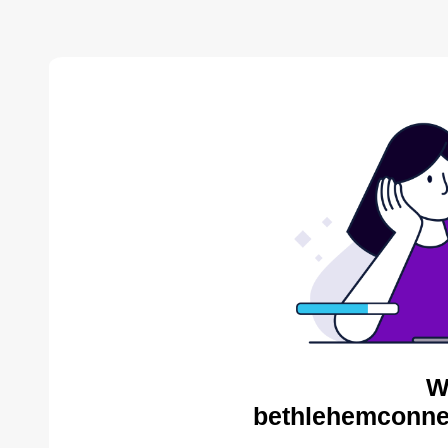
W
bethlehemconnec